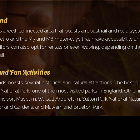
und
s a well-connected area that boasts a robust rail and road sys
tro and the M5 and M6 motorways that make accessibility an
itors can also opt for rentals or even walking, depending on th
it.
and Fun Activities
s boasts several historical and natural attractions. The best pla
t National Park, one of the most visited parks in England. Other 
ansport Museum, Walsall Arboretum, Sutton Park National Natu
 and Gardens, and Malvern and Brueton Park.