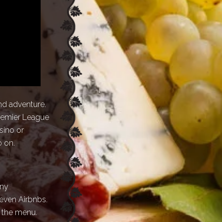
and adventure.
Premier League
sino or
o on.
any
even Airbnbs.
n the menu.