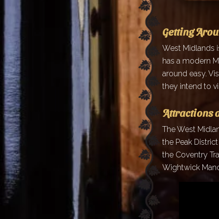
Getting Aro
West Midlands i
has a modern Me
around easy. Vis
they intend to vis
Attractions 
The West Midland
the Peak Distric
the Coventry Tr
Wightwick Manor