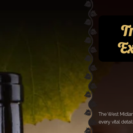
Tr
Ex
The West Midland
every vital detai