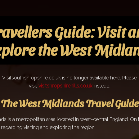
avellers Guide: Visit 
plore the West Midla
Visitsouthshropshire.co.uk is no longer available here. Please
visit
visitshropshirehills.co.uk
instead.
The West Midlands Travel Guide
s is a metropolitan area located in west-central England. On t
l regarding visiting and exploring the region.