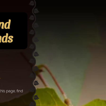
and
nds
his page, find