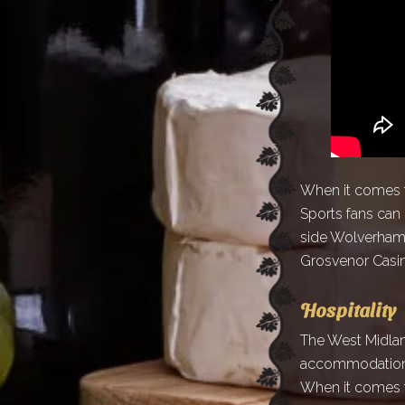
When it comes to
Sports fans can
side Wolverhamp
Grosvenor Casino
Hospitality
The West Midland
accommodation o
When it comes to