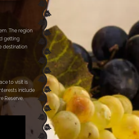
tem. The region
d getting
e destination
ce to visit is
interests include
re Reserve,