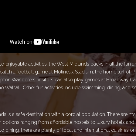
 enjoyable activities, the West Midlands packs in all the fun 
 catch a football game at Molineux Stadium, the home turf of 
ton Wanderers. Visitors can also play games at Broadway Ca
 Walsall. Other fun activities include swimming, dining, and s
s is a safe destination with a cordial population. There are m
ptions ranging from affordable hostels to luxury hotels and 
 dining, there are plenty of local and international cuisines o